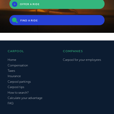
OFFER A RIDE
FIND A RIDE
CARPOOL
COMPANIES
Home
Carpool for your employees
Compensation
Taxes
Insurance
Carpool parkings
Carpool tips
How to search?
Calculate your advantage
FAQ