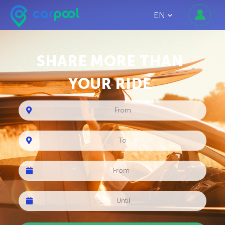
EN
SHARE MORE THAN
YOUR RIDE